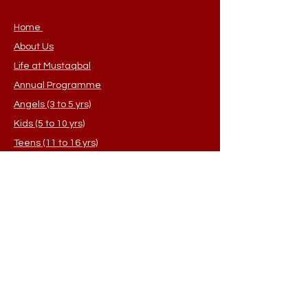
you with confidence.
Home
About Us
Life at Mustaqbal
Annual Programme
Angels (3 to 5 yrs)
Kids (5 to 10 yrs)
Teens (11 to 16 yrs)
Sisters (Adults)
Student Application
FAQ's
Contact