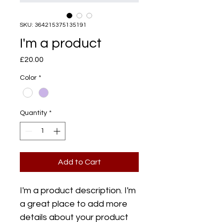
SKU: 364215375135191
I'm a product
Price
£20.00
Color
*
Quantity
*
Add to Cart
I'm a product description. I'm 
a great place to add more 
details about your product 