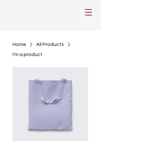
Home
All Products
I'm a product