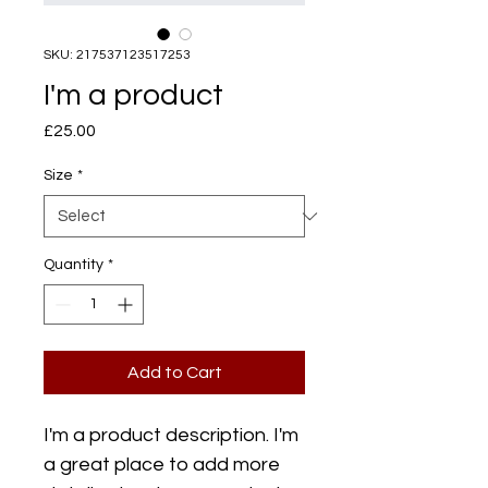
SKU: 217537123517253
I'm a product
Price
£25.00
Size
*
Quantity
*
Add to Cart
I'm a product description. I'm 
a great place to add more 