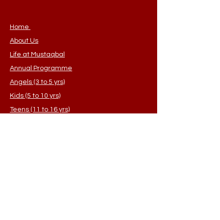
customers that they can buy from 
you with confidence.
Home
About Us
Life at Mustaqbal
Annual Programme
Angels (3 to 5 yrs)
Kids (5 to 10 yrs)
Teens (11 to 16 yrs)
Sisters (Adults)
Student Application
FAQ's
Contact