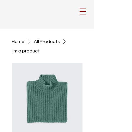
Home
All Products
I'm a product