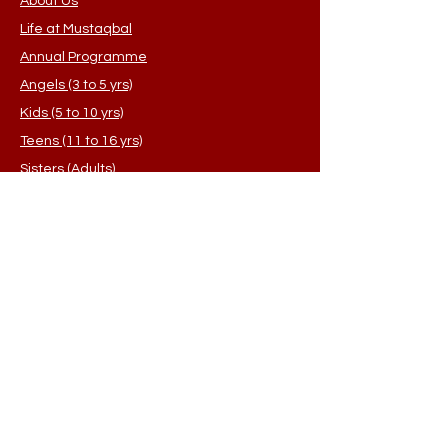
About Us
Life at Mustaqbal
Annual Programme
Angels (3 to 5 yrs)
Kids (5 to 10 yrs)
Teens (11 to 16 yrs)
Sisters (Adults)
Student Application
FAQ's
Contact