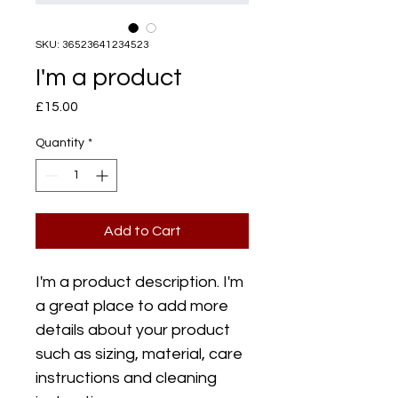
SKU: 36523641234523
I'm a product
Price
£15.00
Quantity
*
Add to Cart
I'm a product description. I'm 
a great place to add more 
details about your product 
such as sizing, material, care 
instructions and cleaning 