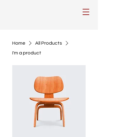
Home
All Products
I'm a product