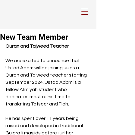
New Team Member
Quran and Tajweed Teacher
We are excited to announce that 
Ustad Adam will be joining us as a 
Quran and Tajweed teacher starting 
September 2024. Ustad Adam is a 
fellow Alimiyah student who 
dedicates most of his time to 
translating Tafseer and Fiqh. 
He has spent over 11 years being 
raised and developed in traditional 
Gujarati masjids before further 