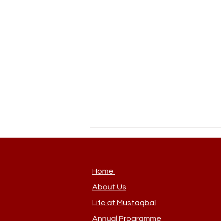
Home
About Us
New Team Member
Life at Mustaqbal
Annual Programme