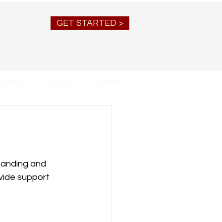
GET STARTED >
ication
FAQ's
Careers
tanding and 
ovide support 