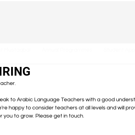
at Mustaqbal
Annual Programmes
Student Appl
IRING
acher. 
peak to Arabic Language Teachers with a good unders
're happy to consider teachers at all levels and will pr
 you to grow. Please get in touch. 