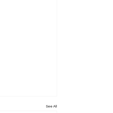
See All