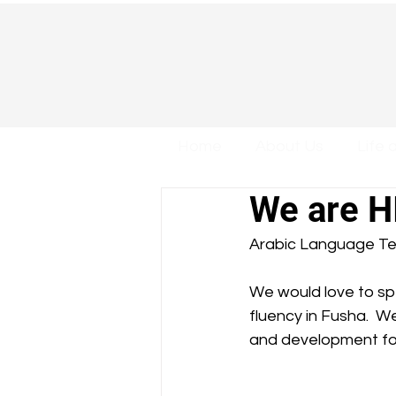
Home
About Us
Life 
We are H
Arabic Language Te
We would love to s
fluency in Fusha.  We
and development for