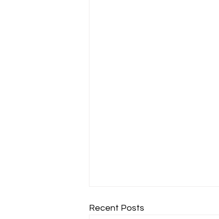
Recent Posts