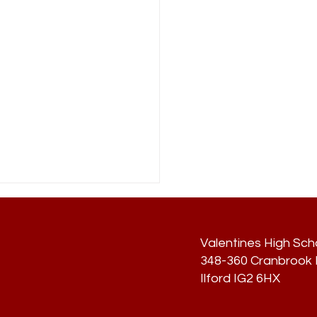
Valentines High Sch
348-360 Cranbrook R
Ilford IG2 6HX
lment Sept 2024