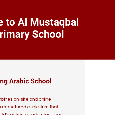
 to Al Mustaqbal
rimary School
ing Arabic School
ines on-site and online
 a structured curriculum that
ild's ability to understand and