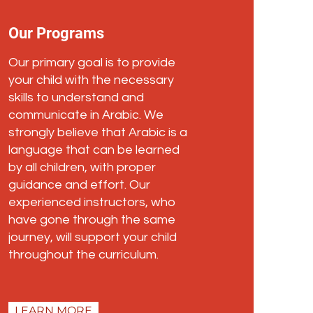
Our Programs
Our primary goal is to provide
your child with the necessary
skills to understand and
communicate in Arabic. We
strongly believe that Arabic is a
language that can be learned
by all children, with proper
guidance and effort. Our
experienced instructors, who
have gone through the same
journey, will support your child
throughout the curriculum.
LEARN MORE