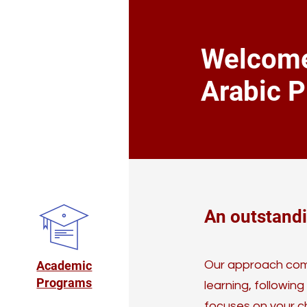
Welcome
Arabic P
An outstand
Academic
Our approach comb
Programs
learning, following
focuses on your ch