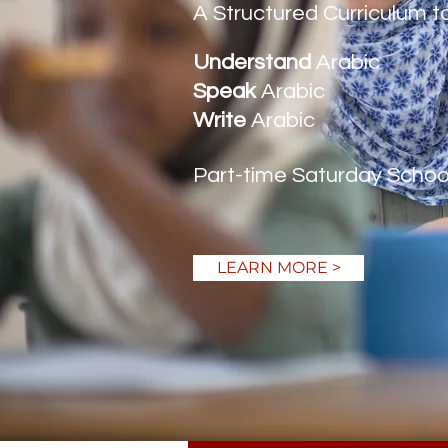
A Structured Curriculum t
Understand
Arabic
Speak
Arabic
Write
Arabic
Part-time Saturday School i
LEARN MORE >