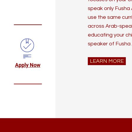
speak only Fusha 
use the same curr
across Arab-speaki
educating your ch
speaker of Fusha 
LEARN MORE
Apply Now