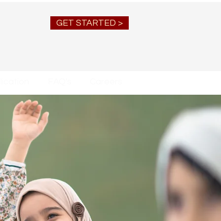
GET STARTED >
ication
FAQ's
Careers