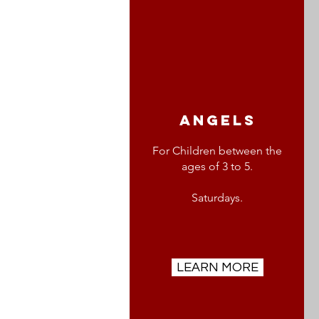
angels
For Children between the
ages of 3 to 5.
Saturdays.
LEARN MORE