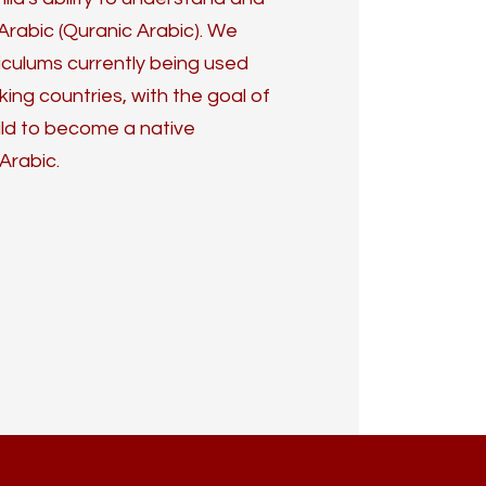
Arabic (Quranic Arabic). We
iculums currently being used
ng countries, with the goal of
ild to become a native
Arabic.