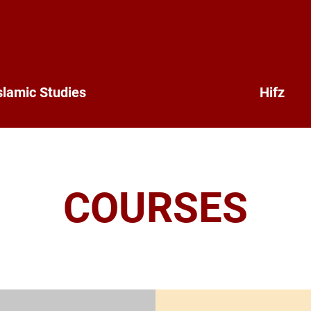
slamic Studies
Hifz
COURSES