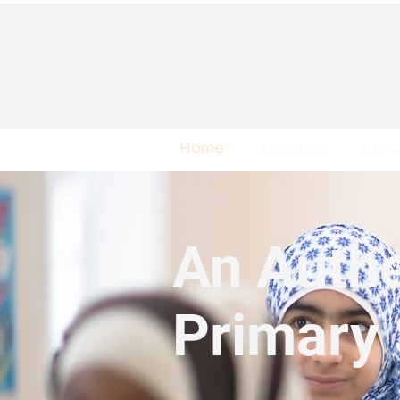
Home
About Us
Life 
An Authe
Primary