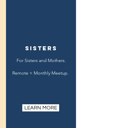
sisters
For Sisters and Mothers.
Remote + Monthly Meetup.
LEARN MORE