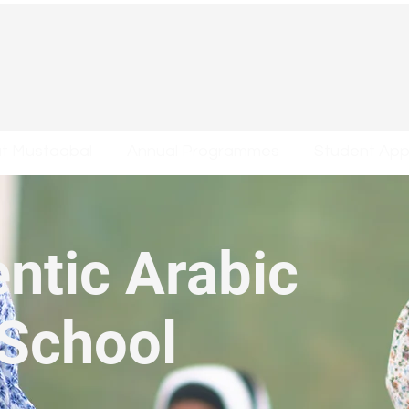
at Mustaqbal
Annual Programmes
Student Appl
ntic Arabic
 School