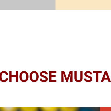
CHOOSE MUSTA