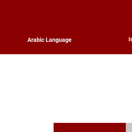
I
Arabic Language