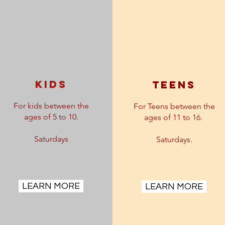
kids
teens
For kids between the
For Teens between the
ages of 5 to 10.
ages of 11 to 16.
Saturdays
Saturdays.
LEARN MORE
LEARN MORE