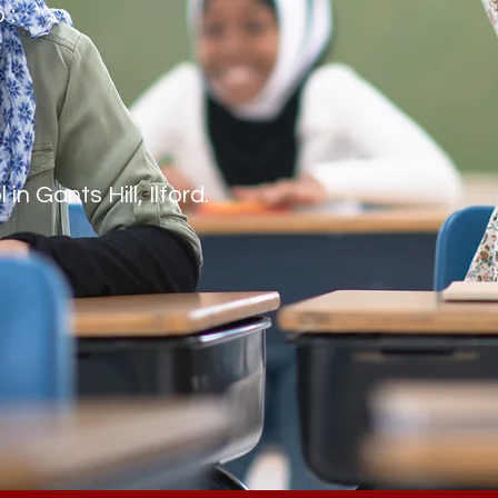
o :
n Gants Hill, Ilford.